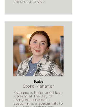
are proud to give.
Katie
Store Manager
My name is Katie, and I love
working at The Joy of
Living because each
customer is a special gift to
us. I love watching how