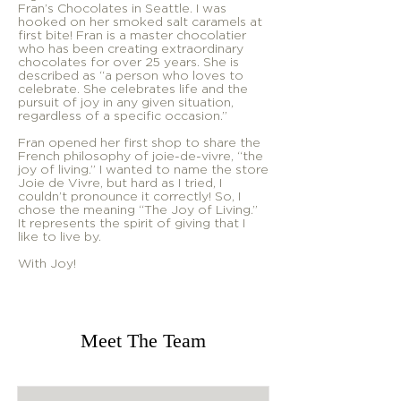
Fran’s Chocolates in Seattle. I was
hooked on her smoked salt caramels at
first bite! Fran is a master chocolatier
who has been creating extraordinary
chocolates for over 25 years. She is
described as “a person who loves to
celebrate. She celebrates life and the
pursuit of joy in any given situation,
regardless of a specific occasion.”
Fran opened her first shop to share the
French philosophy of joie-de-vivre, “the
joy of living.” I wanted to name the store
Joie de Vivre, but hard as I tried, I
couldn’t pronounce it correctly! So, I
chose the meaning “The Joy of Living.”
It represents the spirit of giving that I
like to live by.
With Joy!
Meet The Team