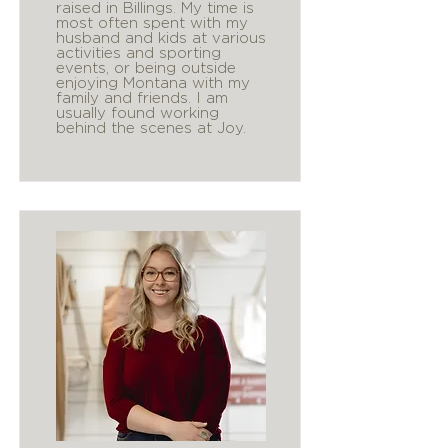
raised in Billings. My time is
most often spent with my
husband and kids at various
activities and sporting
events, or being outside
enjoying Montana with my
family and friends. I am
usually found working
behind the scenes at Joy.