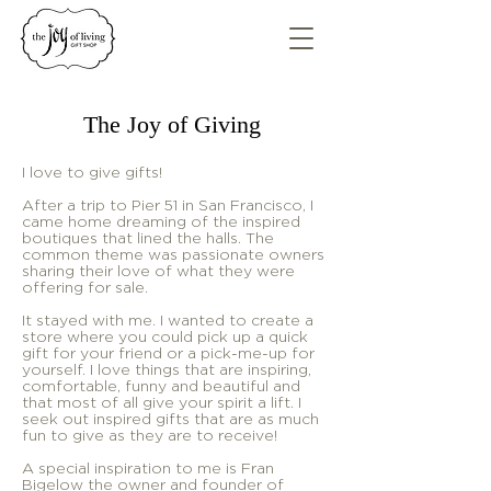
The Joy of Giving
I love to give gifts!
After a trip to Pier 51 in San Francisco, I
came home dreaming of the inspired
boutiques that lined the halls. The
common theme was passionate owners
sharing their love of what they were
offering for sale.
It stayed with me. I wanted to create a
store where you could pick up a quick
gift for your friend or a pick-me-up for
yourself. I love things that are inspiring,
comfortable, funny and beautiful and
that most of all give your spirit a lift. I
seek out inspired gifts that are as much
fun to give as they are to receive!
A special inspiration to me is Fran
Bigelow the owner and founder of