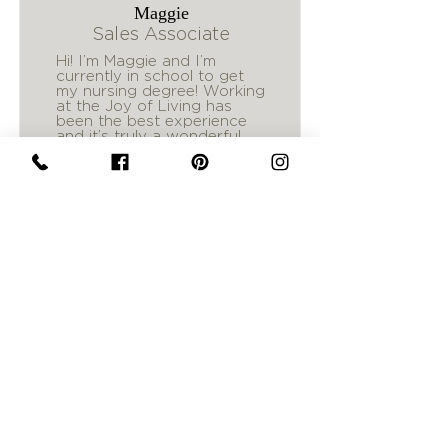
Maggie
Sales Associate
Hi! I’m Maggie and I’m
currently in school to get
my nursing degree! Working
at the Joy of Living has
been the best experience
and it’s truly a wonderful
place to celebrate others!
Follow Us
Check Out Our Newest Trends
@joyoflivingmt