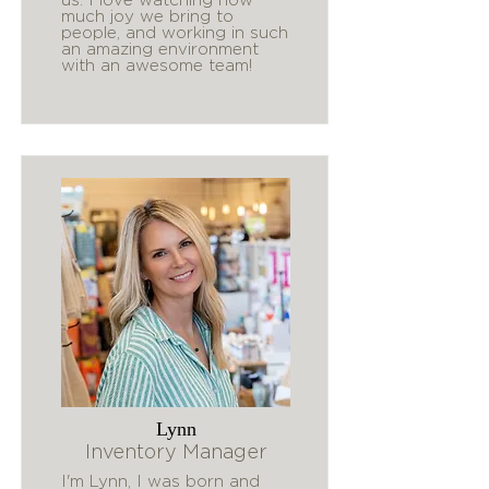
much joy we bring to
people, and working in such
an amazing environment
with an awesome team!
Lynn
Inventory Manager
I'm Lynn, I was born and