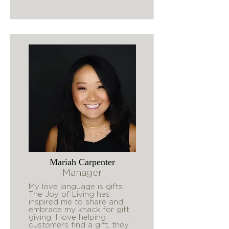
Mariah Carpenter
Manager
My love language is gifts.
The Joy of Living has
inspired me to share and
embrace my knack for gift
giving. I love helping
customers find a gift, they