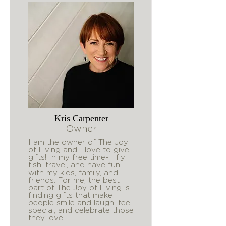
Kris Carpenter
Owner
I am the owner of The Joy
of Living and I love to give
gifts! In my free time- I fly
fish, travel, and have fun
with my kids, family, and
friends. For me, the best
part of The Joy of Living is
finding gifts that make
people smile and laugh, feel
special, and celebrate those
they love!